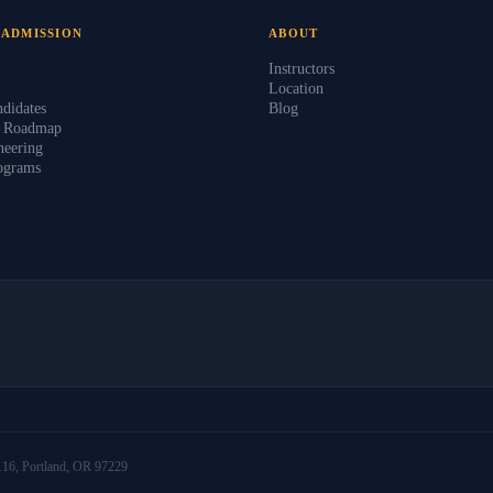
 ADMISSION
ABOUT
Instructors
Location
didates
Blog
s Roadmap
eering
ograms
16, Portland, OR 97229