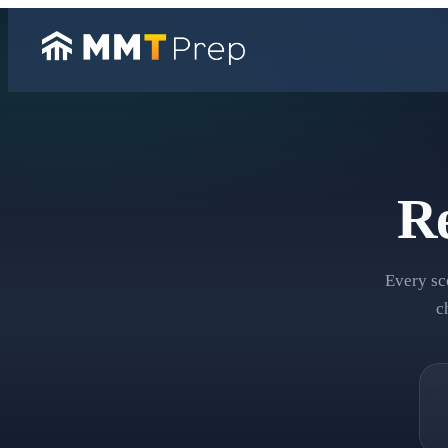
Re
Every sc
c