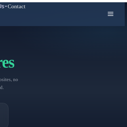
Us
Contact
COMPETITION MATH
es
AMC
Mathcounts
sites, no
d.