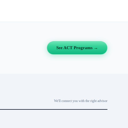
See ACT Programs →
We'll connect you with the right advisor