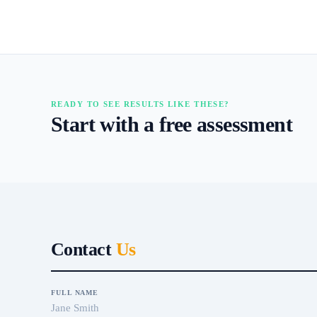
READY TO SEE RESULTS LIKE THESE?
Start with a free assessment
Contact
Us
FULL NAME