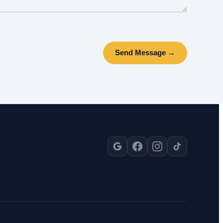
Send Message →