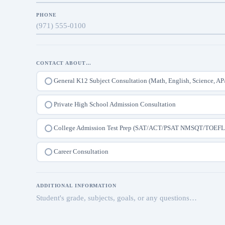
PHONE
CONTACT ABOUT…
General K12 Subject Consultation (Math, English, Science, AP
Private High School Admission Consultation
College Admission Test Prep (SAT/ACT/PSAT NMSQT/TOEFL
Career Consultation
ADDITIONAL INFORMATION