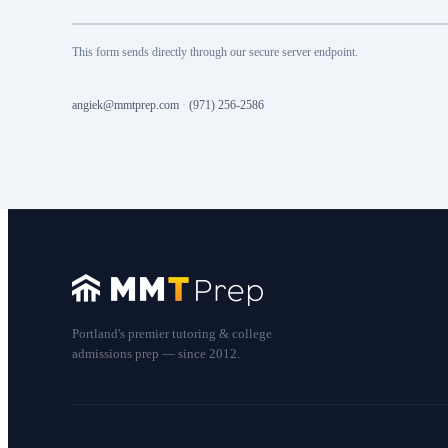
This form sends directly through our secure server endpoint.
angiek@mmtprep.com
·
(971) 256-2586
Portland's premier tutoring & college
admissions prep — since 2012.