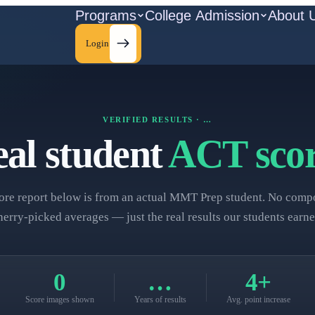
Programs
College Admission
About 
Login
VERIFIED RESULTS ·
…
al student
ACT scor
ore report below is from an actual MMT Prep student. No compo
herry‑picked averages — just the real results our students earne
0
…
4+
Score images shown
Years of results
Avg. point increase