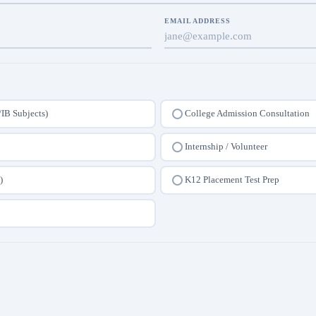
EMAIL ADDRESS
/IB Subjects)
College Admission Consultation
Internship / Volunteer
)
K12 Placement Test Prep