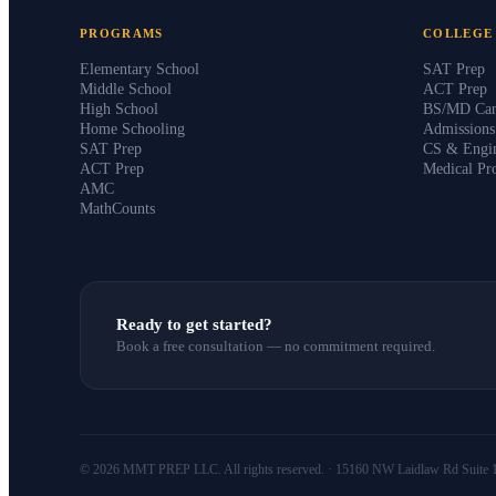
PROGRAMS
COLLEGE
Elementary School
SAT Prep
Middle School
ACT Prep
High School
BS/MD Can
Home Schooling
Admission
SAT Prep
CS & Engin
ACT Prep
Medical Pr
AMC
MathCounts
Ready to get started?
Book a free consultation — no commitment required.
© 2026 MMT PREP LLC. All rights reserved. · 15160 NW Laidlaw Rd Suite 1