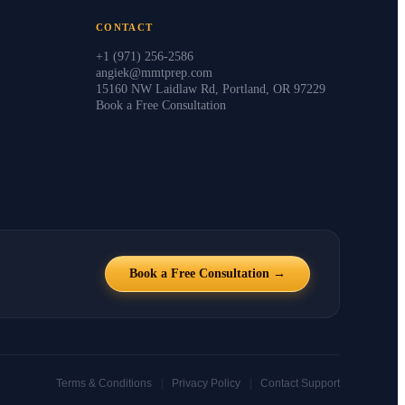
CONTACT
+1 (971) 256-2586
angiek@mmtprep.com
15160 NW Laidlaw Rd, Portland, OR 97229
Book a Free Consultation
Book a Free Consultation →
|
|
Terms & Conditions
Privacy Policy
Contact Support