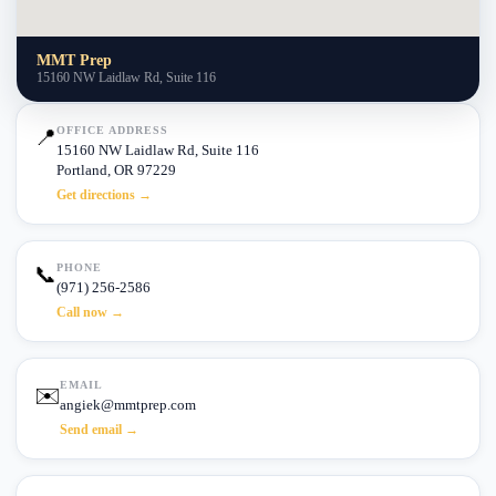
MMT Prep
15160 NW Laidlaw Rd, Suite 116
OFFICE ADDRESS
📍
15160 NW Laidlaw Rd, Suite 116
Portland, OR 97229
Get directions →
PHONE
📞
(971) 256-2586
Call now →
EMAIL
✉️
angiek@mmtprep.com
Send email →