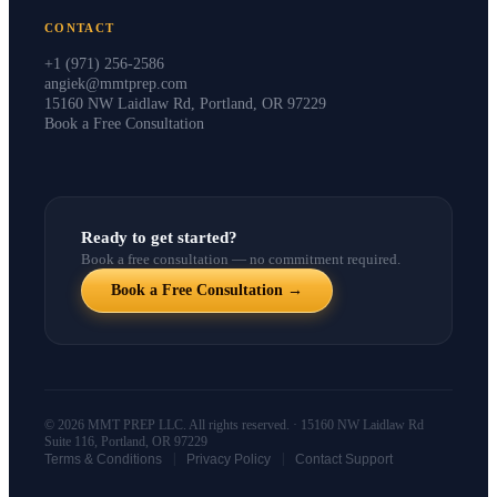
CONTACT
+1 (971) 256-2586
angiek@mmtprep.com
15160 NW Laidlaw Rd, Portland, OR 97229
Book a Free Consultation
Ready to get started?
Book a free consultation — no commitment required.
Book a Free Consultation →
© 2026 MMT PREP LLC. All rights reserved. · 15160 NW Laidlaw Rd
Suite 116, Portland, OR 97229
|
|
Terms & Conditions
Privacy Policy
Contact Support