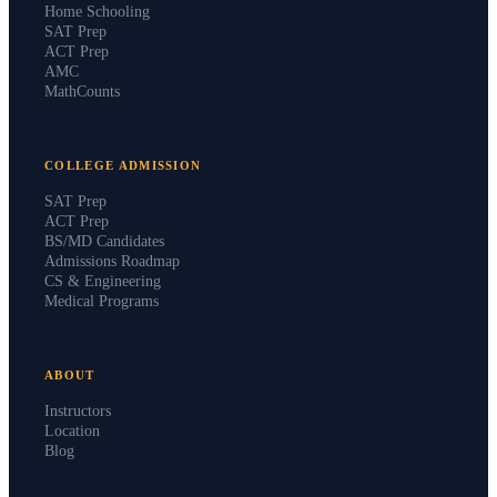
Home Schooling
SAT Prep
ACT Prep
AMC
MathCounts
COLLEGE ADMISSION
SAT Prep
ACT Prep
BS/MD Candidates
Admissions Roadmap
CS & Engineering
Medical Programs
ABOUT
Instructors
Location
Blog