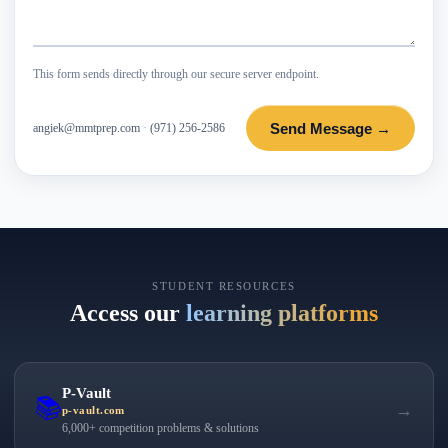
This form sends directly through our secure server endpoint.
Send Message →
angiek@mmtprep.com
·
(971) 256-2586
STUDENT RESOURCES
Access our
learning platforms
P-Vault
📚
→
p-vault.com
6,000+ competition problems & solutions