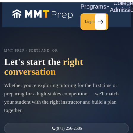
Colleg
Programs
Admissi
Login
MMT PREP · PORTLAND, OR
C
Let's start the
right
conversation
Whether you're exploring tutoring for the first time or
preparing for a high-stakes competition — we'll match
your student with the right instructor and build a plan
together.
📞
(971) 256-2586