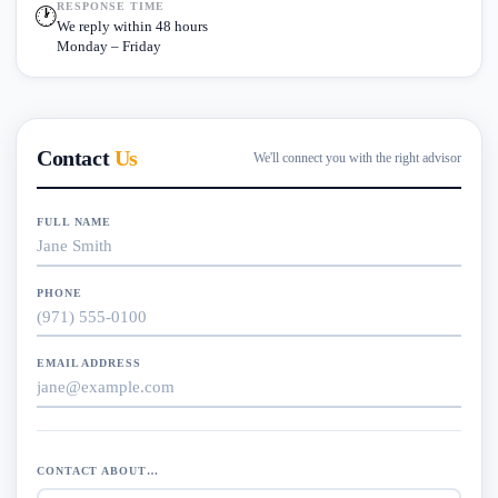
RESPONSE TIME
🕐
We reply within 48 hours
Monday – Friday
Contact
Us
We'll connect you with the right advisor
FULL NAME
PHONE
EMAIL ADDRESS
CONTACT ABOUT…