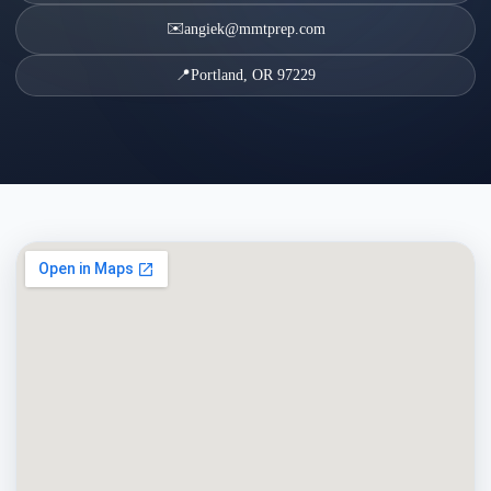
✉️
angiek@mmtprep.com
📍
Portland, OR 97229