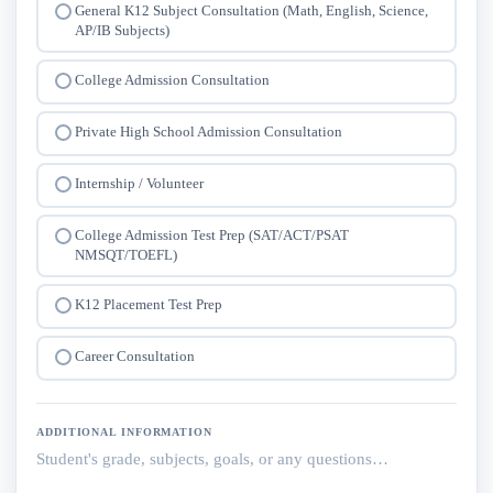
General K12 Subject Consultation (Math, English, Science,
AP/IB Subjects)
College Admission Consultation
Private High School Admission Consultation
Internship / Volunteer
College Admission Test Prep (SAT/ACT/PSAT
NMSQT/TOEFL)
K12 Placement Test Prep
Career Consultation
ADDITIONAL INFORMATION