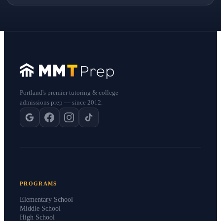
Portland's premier tutoring & college
admissions prep — since 2012.
PROGRAMS
Elementary School
Middle School
High School