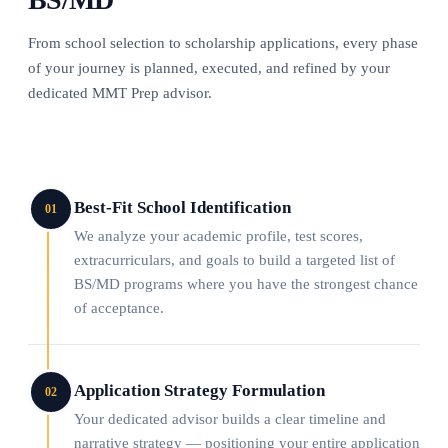
From school selection to scholarship applications, every phase
of your journey is planned, executed, and refined by your
dedicated MMT Prep advisor.
Best-Fit School Identification
01
We analyze your academic profile, test scores,
extracurriculars, and goals to build a targeted list of
BS/MD programs where you have the strongest chance
of acceptance.
Application Strategy Formulation
02
Your dedicated advisor builds a clear timeline and
narrative strategy — positioning your entire application