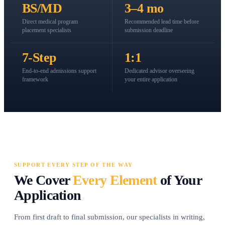
BS/MD
3–4 mo
Direct medical program
Recommended lead time before
placement specialists
submission deadline
7-Step
1:1
End-to-end admissions support
Dedicated advisor overseeing
framework
your entire application
SUPPORT EVERY STEP OF THE WAY
We Cover
Every Element
of Your
Application
From first draft to final submission, our specialists in writing,