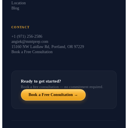
Instructors
Location
Blog
CONTACT
+1 (971) 256-2586
angiek@mmtprep.com
15160 NW Laidlaw Rd, Portland, OR 97229
Book a Free Consultation
Ready to get started?
Book a free consultation — no commitment required.
Book a Free Consultation →