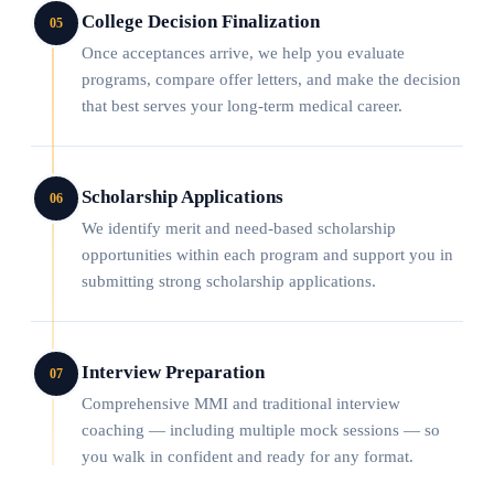
College Decision Finalization
05
Once acceptances arrive, we help you evaluate
programs, compare offer letters, and make the decision
that best serves your long-term medical career.
Scholarship Applications
06
We identify merit and need-based scholarship
opportunities within each program and support you in
submitting strong scholarship applications.
Interview Preparation
07
Comprehensive MMI and traditional interview
coaching — including multiple mock sessions — so
you walk in confident and ready for any format.