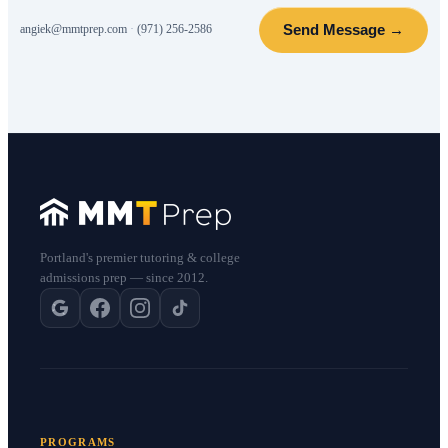
Send Message →
angiek@mmtprep.com
·
(971) 256-2586
Portland's premier tutoring & college
admissions prep — since 2012.