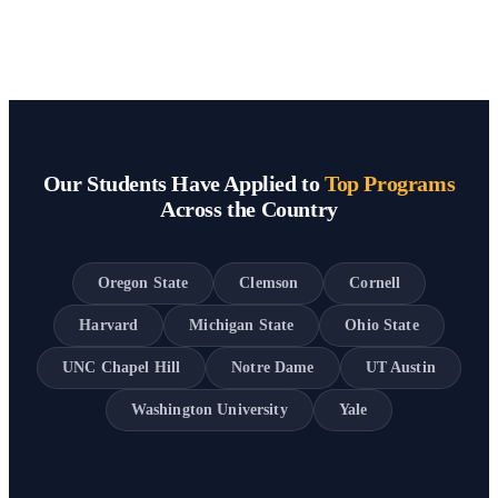
Our Students Have Applied to
Top Programs
Across the Country
Oregon State
Clemson
Cornell
Harvard
Michigan State
Ohio State
UNC Chapel Hill
Notre Dame
UT Austin
Washington University
Yale