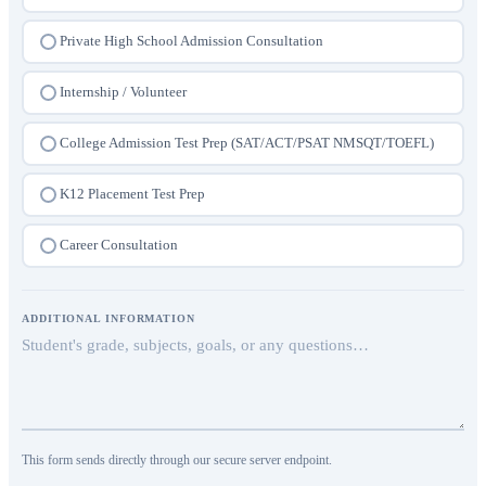
College Admission Consultation
Private High School Admission Consultation
Internship / Volunteer
College Admission Test Prep (SAT/ACT/PSAT NMSQT/TOEFL)
K12 Placement Test Prep
Career Consultation
ADDITIONAL INFORMATION
This form sends directly through our secure server endpoint.