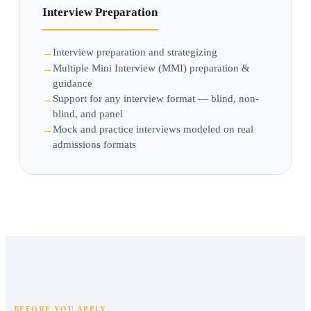
Interview Preparation
Interview preparation and strategizing
Multiple Mini Interview (MMI) preparation &
guidance
Support for any interview format — blind, non-
blind, and panel
Mock and practice interviews modeled on real
admissions formats
BEFORE YOU APPLY