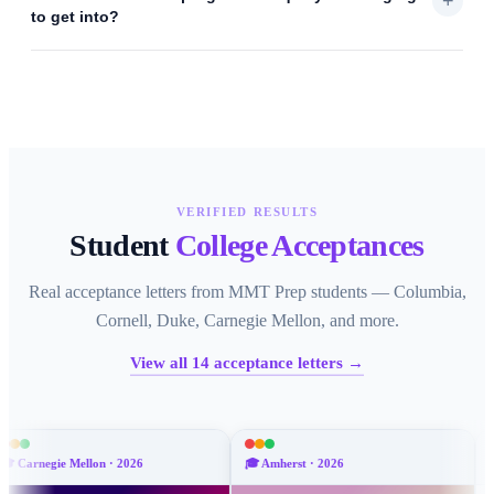
+
to get into?
VERIFIED RESULTS
Student
College Acceptances
Real acceptance letters from MMT Prep students — Columbia,
Cornell, Duke, Carnegie Mellon, and more.
View all
14
acceptance letters →
on
·
2026
🎓
Amherst
·
2026
🎓
Emory
·
2026