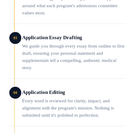
around what each program's admissions committee
values most.
Application Essay Drafting
03
We guide you through every essay from outline to first
draft, ensuring your personal statement and
supplementals tell a compelling, authentic medical
story.
Application Editing
04
Every word is reviewed for clarity, impact, and
alignment with the program's mission. Nothing is
submitted until it's polished to perfection.