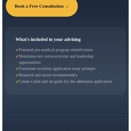
Book a Free Consultation →
What's included in your advising
Potential pre-medical program identification
Determine key extracurricular and leadership
opportunities
Formulate excellent application essay prompts
Research and secure recommenders
Create a plan and set goals for the admission application