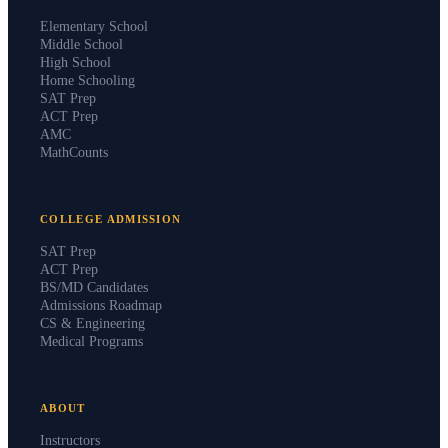
PROGRAMS
Elementary School
Middle School
High School
Home Schooling
SAT Prep
ACT Prep
AMC
MathCounts
COLLEGE ADMISSION
SAT Prep
ACT Prep
BS/MD Candidates
Admissions Roadmap
CS & Engineering
Medical Programs
ABOUT