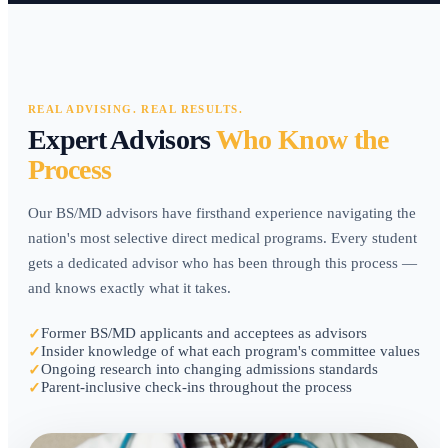
REAL ADVISING. REAL RESULTS.
Expert Advisors
Who Know the
Process
Our BS/MD advisors have firsthand experience navigating the
nation's most selective direct medical programs. Every student
gets a dedicated advisor who has been through this process —
and knows exactly what it takes.
Former BS/MD applicants and acceptees as advisors
✓
Insider knowledge of what each program's committee values
✓
Ongoing research into changing admissions standards
✓
Parent-inclusive check-ins throughout the process
✓