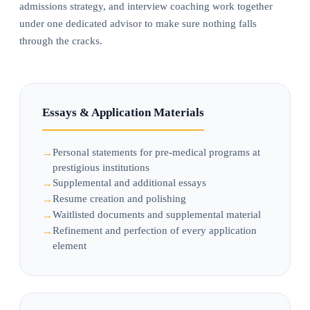
admissions strategy, and interview coaching work together
under one dedicated advisor to make sure nothing falls
through the cracks.
Essays & Application Materials
Personal statements for pre-medical programs at
prestigious institutions
Supplemental and additional essays
Resume creation and polishing
Waitlisted documents and supplemental material
Refinement and perfection of every application
element