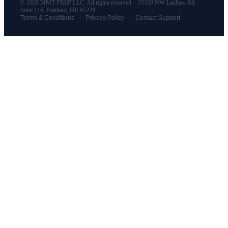
© 2026 MMT PREP LLC. All rights reserved. · 15160 NW Laidlaw Rd
Suite 116, Portland, OR 97229
|
|
Terms & Conditions
Privacy Policy
Contact Support