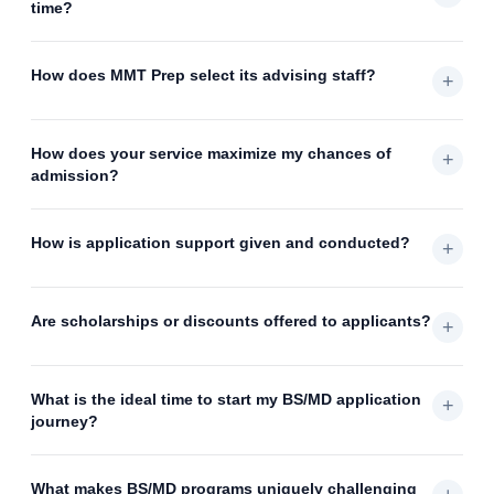
time?
How does MMT Prep select its advising staff?
+
How does your service maximize my chances of
+
admission?
How is application support given and conducted?
+
Are scholarships or discounts offered to applicants?
+
What is the ideal time to start my BS/MD application
+
journey?
What makes BS/MD programs uniquely challenging