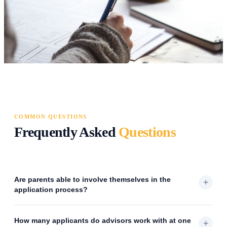
COMMON QUESTIONS
Frequently Asked
Questions
Are parents able to involve themselves in the
+
application process?
How many applicants do advisors work with at one
+