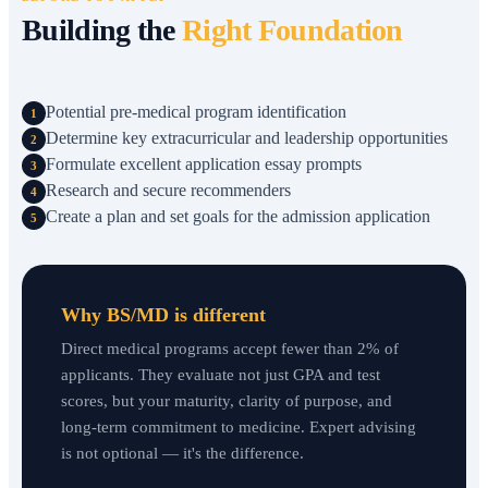
Building the
Right Foundation
Potential pre-medical program identification
1
Determine key extracurricular and leadership opportunities
2
Formulate excellent application essay prompts
3
Research and secure recommenders
4
Create a plan and set goals for the admission application
5
Why BS/MD is different
Direct medical programs accept fewer than 2% of
applicants. They evaluate not just GPA and test
scores, but your maturity, clarity of purpose, and
long-term commitment to medicine. Expert advising
is not optional — it's the difference.