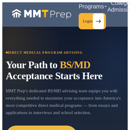
Colleg
Programs
Admissi
Login
DIRECT MEDICAL PROGRAM ADVISING
C
Your Path to
BS/MD
Acceptance Starts Here
MMT Prep's dedicated BS/MD advising team equips you with
everything needed to maximize your acceptance into America's
most competitive direct medical programs — from essays and
applications to interviews and school selection.