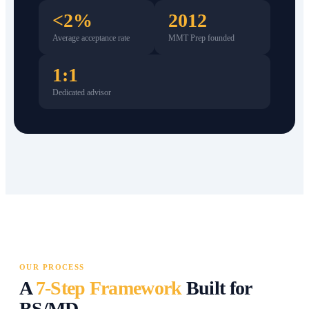
<2%
2012
Average acceptance rate
MMT Prep founded
1:1
Dedicated advisor
OUR PROCESS
A
7-Step Framework
Built for
BS/MD