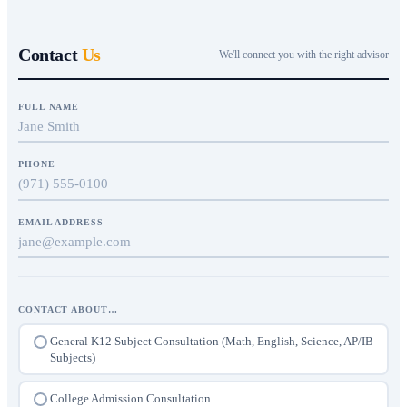
Contact
Us
We'll connect you with the right advisor
FULL NAME
PHONE
EMAIL ADDRESS
CONTACT ABOUT…
General K12 Subject Consultation (Math, English, Science, AP/IB
Subjects)