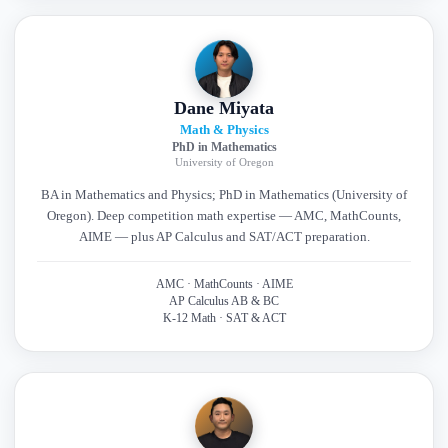
Dane Miyata
Math & Physics
PhD in Mathematics
University of Oregon
BA in Mathematics and Physics; PhD in Mathematics (University of
Oregon). Deep competition math expertise — AMC, MathCounts,
AIME — plus AP Calculus and SAT/ACT preparation.
AMC · MathCounts · AIME
AP Calculus AB & BC
K-12 Math · SAT & ACT