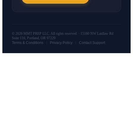
© 2026 MMT PREP LLC. All rights reserved. · 15160 NW Laidlaw Rd
Suite 116, Portland, OR 97229
|
|
Terms & Conditions
Privacy Policy
Contact Support