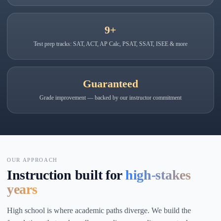
9+
Test prep tracks: SAT, ACT, AP Calc, PSAT, SSAT, ISEE & more
Guaranteed
Grade improvement — backed by our instructor commitment
OUR APPROACH
Instruction built for
high-stakes
years
High school is where academic paths diverge. We build the