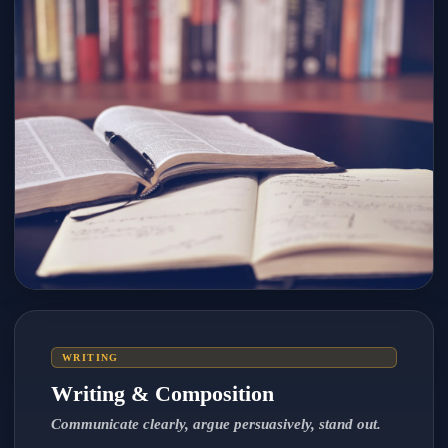
WRITING
Writing & Composition
Communicate clearly, argue persuasively, stand out.