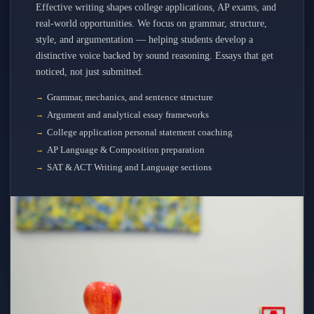
Effective writing shapes college applications, AP exams, and
real-world opportunities. We focus on grammar, structure,
style, and argumentation — helping students develop a
distinctive voice backed by sound reasoning. Essays that get
noticed, not just submitted.
Grammar, mechanics, and sentence structure
Argument and analytical essay frameworks
College application personal statement coaching
AP Language & Composition preparation
SAT & ACT Writing and Language sections