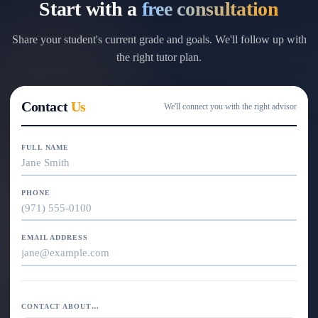
Start with a
free consultation
Share your student's current grade and goals. We'll follow up with
the right tutor plan.
Contact
Us
We'll connect you with the right advisor
FULL NAME
PHONE
EMAIL ADDRESS
CONTACT ABOUT…