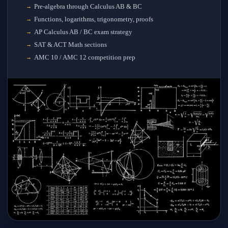
Pre-algebra through Calculus AB & BC
Functions, logarithms, trigonometry, proofs
AP Calculus AB / BC exam strategy
SAT & ACT Math sections
AMC 10 / AMC 12 competition prep