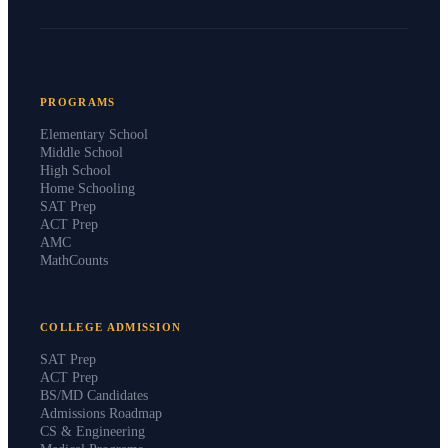
PROGRAMS
Elementary School
Middle School
High School
Home Schooling
SAT Prep
ACT Prep
AMC
MathCounts
COLLEGE ADMISSION
SAT Prep
ACT Prep
BS/MD Candidates
Admissions Roadmap
CS & Engineering