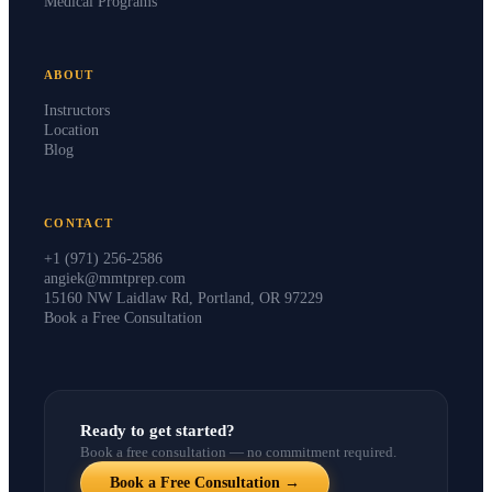
Medical Programs
ABOUT
Instructors
Location
Blog
CONTACT
+1 (971) 256-2586
angiek@mmtprep.com
15160 NW Laidlaw Rd, Portland, OR 97229
Book a Free Consultation
Ready to get started?
Book a free consultation — no commitment required.
Book a Free Consultation →