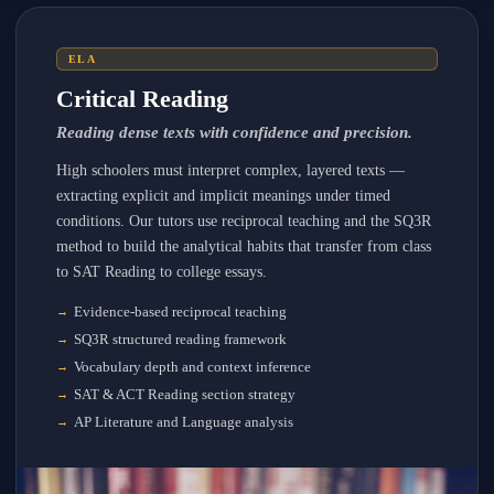
ELA
Critical Reading
Reading dense texts with confidence and precision.
High schoolers must interpret complex, layered texts —
extracting explicit and implicit meanings under timed
conditions. Our tutors use reciprocal teaching and the SQ3R
method to build the analytical habits that transfer from class
to SAT Reading to college essays.
Evidence-based reciprocal teaching
SQ3R structured reading framework
Vocabulary depth and context inference
SAT & ACT Reading section strategy
AP Literature and Language analysis