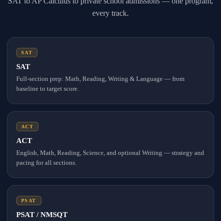
SAT to AP Calculus to private school admissions — one program,
every track.
SAT
SAT
Full-section prep: Math, Reading, Writing & Language — from
baseline to target score.
ACT
ACT
English, Math, Reading, Science, and optional Writing — strategy and
pacing for all sections.
PSAT
PSAT / NMSQT