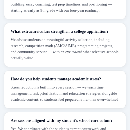
building, essay coaching, test prep timelines, and positioning —
starting as early as 9th grade with our four-year roadmap.
What extracurriculars strengthen a college application?
We advise students on meaningful activity selection, including
research, competition math (AMC/AIME), programming projects,
and community service — with an eye toward what selective schools
actually value.
How do you help students manage academic stress?
Stress reduction is built into every session — we teach time
management, task prioritization, and relaxation strategies alongside
academic content, so students feel prepared rather than overwhelmed.
Are sessions aligned with my student's school curriculum?
Yes. We coordinate with the student's current coursework and