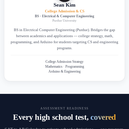
Sean Kim
College Admission & CS
BS · Electrical & Computer Engineering
Purdue University
BS in Electrical Computer Engineering (Purdue). Bridges the gap
between academics and applications — college strategy, math,
programming, and Arduino for students targeting CS and engineering
programs.
College Admission Strategy
Mathematics · Programming
Arduino & Engineering
ASSESSMENT READINESS
Every high school test,
covered