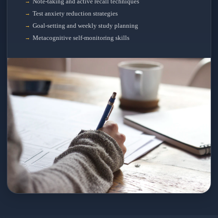
Note-taking and active recall techniques
Test anxiety reduction strategies
Goal-setting and weekly study planning
Metacognitive self-monitoring skills