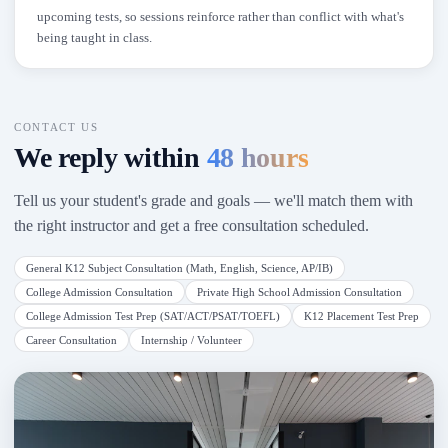
upcoming tests, so sessions reinforce rather than conflict with what's
being taught in class.
CONTACT US
We reply within
48 hours
Tell us your student's grade and goals — we'll match them with
the right instructor and get a free consultation scheduled.
General K12 Subject Consultation (Math, English, Science, AP/IB)
College Admission Consultation
Private High School Admission Consultation
College Admission Test Prep (SAT/ACT/PSAT/TOEFL)
K12 Placement Test Prep
Career Consultation
Internship / Volunteer