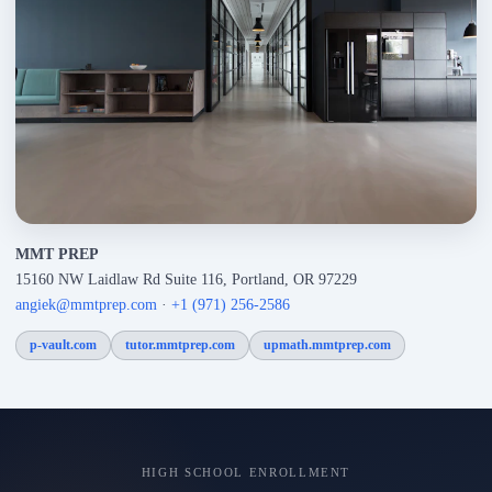
MMT PREP
15160 NW Laidlaw Rd Suite 116, Portland, OR 97229
angiek@mmtprep.com
·
+1 (971) 256-2586
p-vault.com
tutor.mmtprep.com
upmath.mmtprep.com
HIGH SCHOOL ENROLLMENT