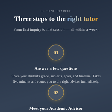
GETTING STARTED
Three steps to the
right tutor
From first inquiry to first session — all within a week.
01
Answer a few questions
Share your student's grade, subjects, goals, and timeline. Takes
five minutes and routes you to the right advisor immediately.
02
Meet your Academic Advisor