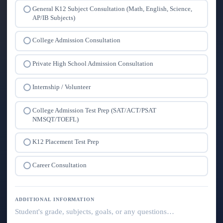
General K12 Subject Consultation (Math, English, Science,
AP/IB Subjects)
College Admission Consultation
Private High School Admission Consultation
Internship / Volunteer
College Admission Test Prep (SAT/ACT/PSAT
NMSQT/TOEFL)
K12 Placement Test Prep
Career Consultation
ADDITIONAL INFORMATION