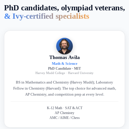
PhD candidates, olympiad veterans,
& Ivy-certified specialists
Thomas Avila
Math & Science
PhD Candidate · MIT
Harvey Mudd College · Harvard University
BS in Mathematics and Chemistry (Harvey Mudd); Laboratory
Fellow in Chemistry (Harvard). The top choice for advanced math,
AP Chemistry, and competition prep at every level.
K-12 Math · SAT & ACT
AP Chemistry
AMC / AIME / Chess