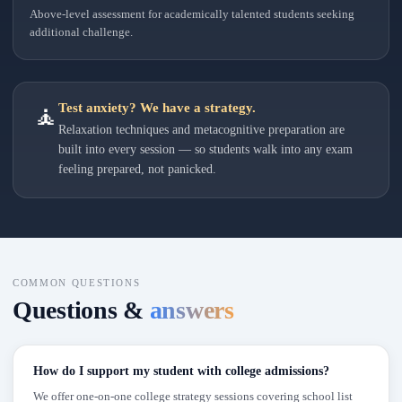
Above-level assessment for academically talented students seeking
additional challenge.
Test anxiety? We have a strategy.
🧘
Relaxation techniques and metacognitive preparation are
built into every session — so students walk into any exam
feeling prepared, not panicked.
COMMON QUESTIONS
Questions &
answers
How do I support my student with college admissions?
We offer one-on-one college strategy sessions covering school list