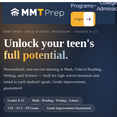
Colleg
Programs
Admissi
Login
MMT PREP · HIGH SCHOOL PROGRAMS · GRADES 9–12
Unlock your teen's
C
full potential.
Personalized, one-on-one tutoring in Math, Critical Reading,
Writing, and Science — built for high school demands and
tuned to each student's goals. Grade improvement,
guaranteed.
Grades 9–12
Math · Reading · Writing · Science
SAT · ACT · AP Exams
Grade Improvement Guaranteed