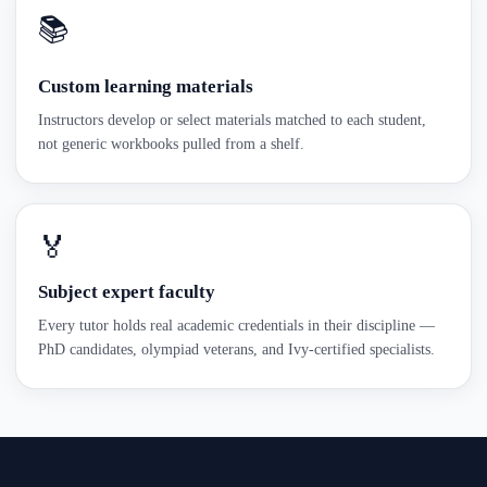
📚
Custom learning materials
Instructors develop or select materials matched to each student,
not generic workbooks pulled from a shelf.
🏅
Subject expert faculty
Every tutor holds real academic credentials in their discipline —
PhD candidates, olympiad veterans, and Ivy-certified specialists.