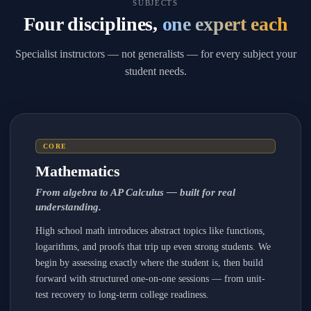
SUBJECTS
Four disciplines,
one expert each
Specialist instructors — not generalists — for every subject your
student needs.
CORE
Mathematics
From algebra to AP Calculus — built for real
understanding.
High school math introduces abstract topics like functions,
logarithms, and proofs that trip up even strong students. We
begin by assessing exactly where the student is, then build
forward with structured one-on-one sessions — from unit-
test recovery to long-term college readiness.