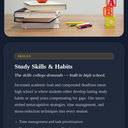
SKILLS
Study Skills & Habits
The skills college demands — built in high school.
Increased academic load and compressed deadlines mean
high school is where students either develop lasting study
habits or spend years compensating for gaps. Our tutors
embed metacognitive strategies, time management, and
stress-reduction techniques into every session.
Time management and task prioritization