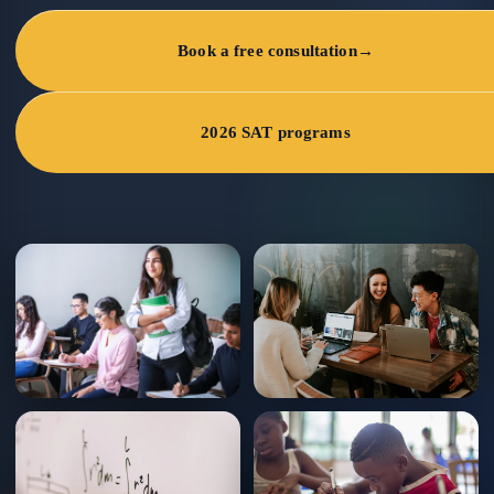
Book a free consultation
→
2026 SAT programs