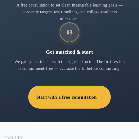
A free consultation to set clear, measurable learning goals —
academic targets, test timelines, and college-readiness
milestones.
03
Get matched & start
We pair your student with the right instructor. The first session
is commitment-free — evaluate the fit before committing.
Start with a free consultation →
FACULTY