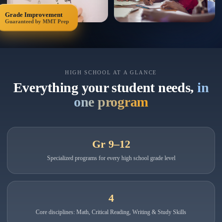
Grade Improvement
Guaranteed by MMT Prep
HIGH SCHOOL AT A GLANCE
Everything your student needs,
in
one program
Gr 9–12
Specialized programs for every high school grade level
4
Core disciplines: Math, Critical Reading, Writing & Study Skills