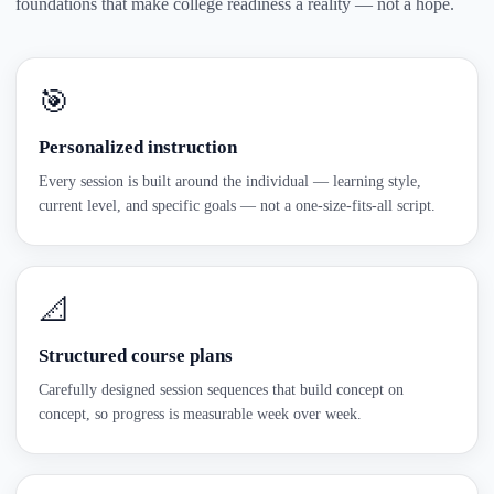
foundations that make college readiness a reality — not a hope.
🎯
Personalized instruction
Every session is built around the individual — learning style,
current level, and specific goals — not a one-size-fits-all script.
📐
Structured course plans
Carefully designed session sequences that build concept on
concept, so progress is measurable week over week.