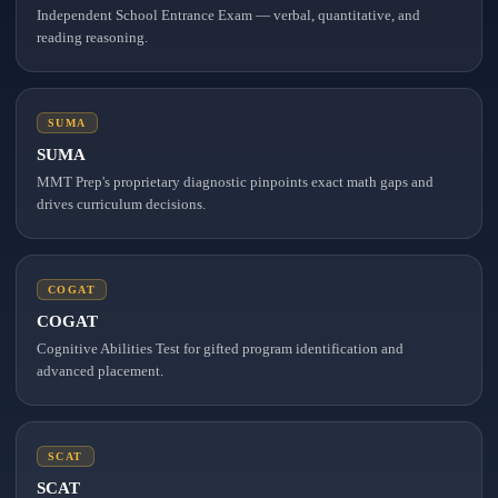
Independent School Entrance Exam — verbal, quantitative, and
reading reasoning.
SUMA
SUMA
MMT Prep's proprietary diagnostic pinpoints exact math gaps and
drives curriculum decisions.
COGAT
COGAT
Cognitive Abilities Test for gifted program identification and
advanced placement.
SCAT
SCAT