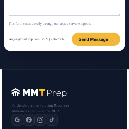
This form sends directly through our secure server endpoint.
Send Message →
angiek@mmtprep.com
·
(971) 256-2586
Portland's premier tutoring & college
admissions prep — since 2012.