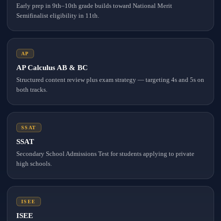
Early prep in 9th–10th grade builds toward National Merit
Semifinalist eligibility in 11th.
AP
AP Calculus AB & BC
Structured content review plus exam strategy — targeting 4s and 5s on
both tracks.
SSAT
SSAT
Secondary School Admissions Test for students applying to private
high schools.
ISEE
ISEE