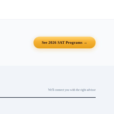
See 2026 SAT Programs →
We'll connect you with the right advisor