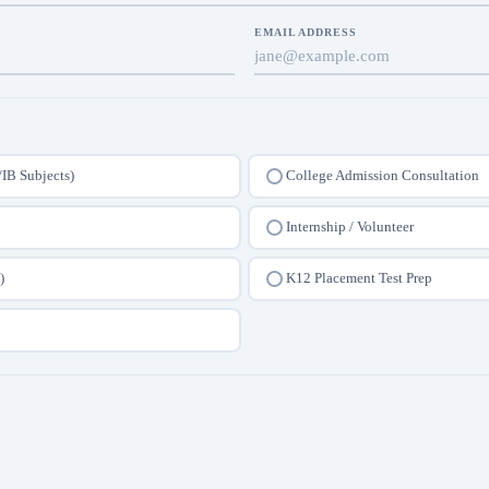
EMAIL ADDRESS
/IB Subjects)
College Admission Consultation
Internship / Volunteer
)
K12 Placement Test Prep