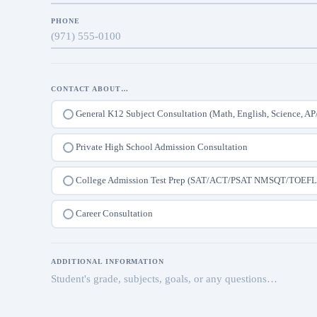
PHONE
CONTACT ABOUT…
General K12 Subject Consultation (Math, English, Science, AP
Private High School Admission Consultation
College Admission Test Prep (SAT/ACT/PSAT NMSQT/TOEFL
Career Consultation
ADDITIONAL INFORMATION