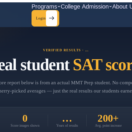
Programs
College Admission
About 
Login
VERIFIED RESULTS ·
…
eal student
SAT scor
ore report below is from an actual MMT Prep student. No compo
herry‑picked averages — just the real results our students earne
0
…
200+
Score images shown
Years of results
Avg. point increase