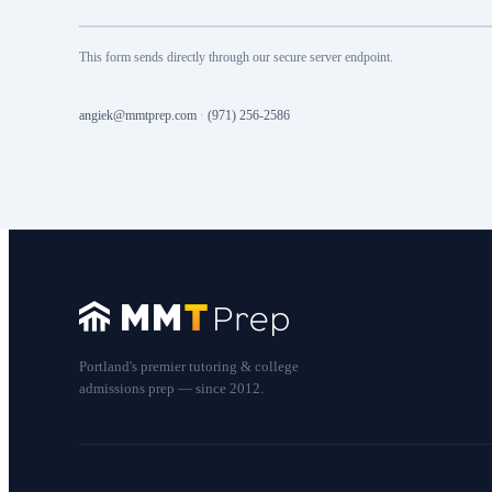
This form sends directly through our secure server endpoint.
angiek@mmtprep.com
·
(971) 256-2586
Portland's premier tutoring & college
admissions prep — since 2012.