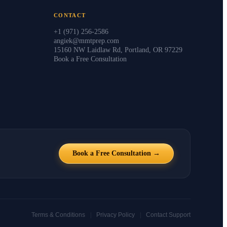
CONTACT
+1 (971) 256-2586
angiek@mmtprep.com
15160 NW Laidlaw Rd, Portland, OR 97229
Book a Free Consultation
Book a Free Consultation →
|
|
Terms & Conditions
Privacy Policy
Contact Support