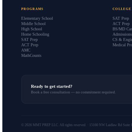
PROGRAMS
COLLEGE
Elementary School
SAT Prep
Middle School
ACT Prep
High School
BS/MD Can
Home Schooling
Admission
SAT Prep
CS & Engin
ACT Prep
Medical Pr
AMC
MathCounts
Ready to get started?
Book a free consultation — no commitment required.
© 2026 MMT PREP LLC. All rights reserved. · 15160 NW Laidlaw Rd Suite 1