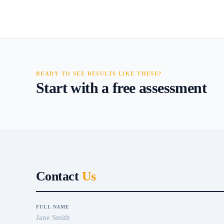
READY TO SEE RESULTS LIKE THESE?
Start with a free assessment
Contact
Us
FULL NAME