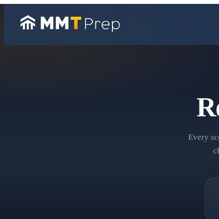
R
Every sc
c