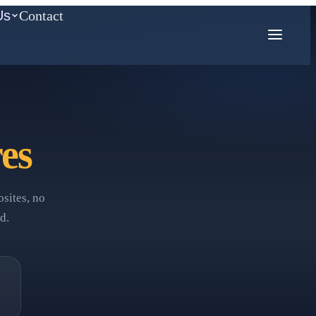
Us
Contact
COMPETITION MATH
es
AMC
Mathcounts
sites, no
d.