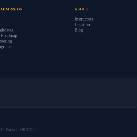
 ADMISSION
ABOUT
Instructors
Location
didates
Blog
s Roadmap
eering
ograms
16, Portland, OR 97229