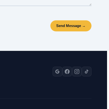
Send Message →