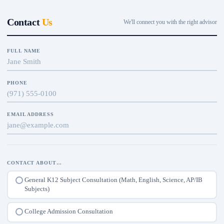
Contact
Us
We'll connect you with the right advisor
FULL NAME
PHONE
EMAIL ADDRESS
CONTACT ABOUT…
General K12 Subject Consultation (Math, English, Science, AP/IB
Subjects)
College Admission Consultation