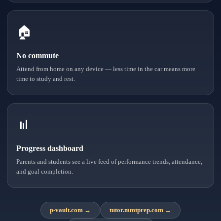
🏠
No commute
Attend from home on any device — less time in the car means more
time to study and rest.
📊
Progress dashboard
Parents and students see a live feed of performance trends, attendance,
and goal completion.
p-vault.com
→
tutor.mmtprep.com
→