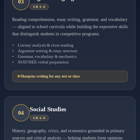
0
3
GR 6–8
Reading comprehension, essay writing, grammar, and vocabulary
— aligned to school curricula while building the expressive skills
that distinguish students in competitive programs.
Literary analysis & close reading
Argument writing & essay structure
Grammar, vocabulary & mechanics
SSAT/ISEE verbal preparation
★
Sharpens writing for any test or class
Social Studies
0
4
GR 6–8
History, geography, civics, and economics grounded in primary
sources and critical analysis — helping students form opinions