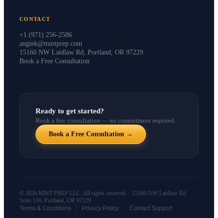
CONTACT
+1 (971) 256-2586
angiek@mmtprep.com
15160 NW Laidlaw Rd, Portland, OR 97229
Book a Free Consultation
Ready to get started?
Book a free consultation — no commitment required.
Book a Free Consultation →
© 2026 MMT PREP LLC. All rights reserved. · 15160 NW Laidlaw Rd
Suite 116, Portland, OR 97229
|
|
Terms & Conditions
Privacy Policy
Contact Support