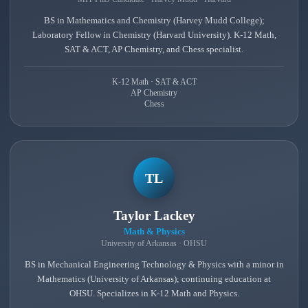
BS in Mathematics and Chemistry (Harvey Mudd College);
Laboratory Fellow in Chemistry (Harvard University). K-12 Math,
SAT & ACT, AP Chemistry, and Chess specialist.
K-12 Math · SAT & ACT
AP Chemistry
Chess
TL
Taylor Lackey
Math & Physics
University of Arkansas · OHSU
BS in Mechanical Engineering Technology & Physics with a minor in
Mathematics (University of Arkansas); continuing education at
OHSU. Specializes in K-12 Math and Physics.