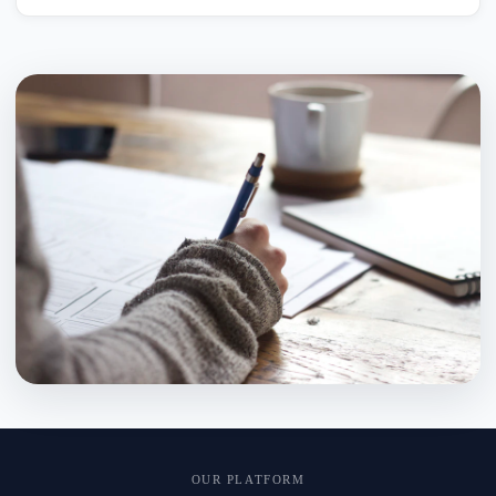
OUR PLATFORM