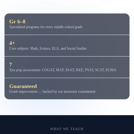
Gr 6–8
Specialized programs for every middle school grade
4+
Core subjects: Math, Science, ELA, and Social Studies
7
Test prep assessments: COGAT, MAP, SSAT, ISEE, PSAT, SCAT, SUMA
Guaranteed
Grade improvement — backed by our instructor commitment
WHAT WE TEACH