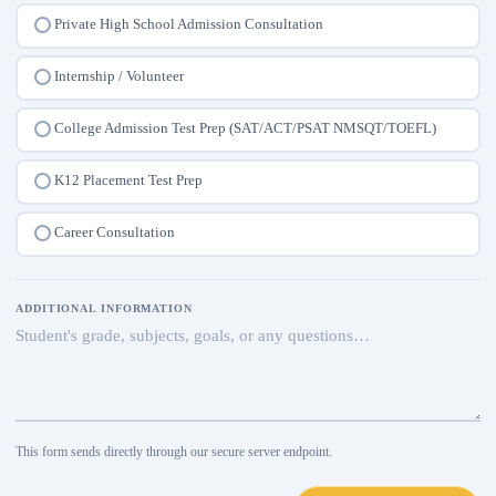
Private High School Admission Consultation
Internship / Volunteer
College Admission Test Prep (SAT/ACT/PSAT NMSQT/TOEFL)
K12 Placement Test Prep
Career Consultation
ADDITIONAL INFORMATION
This form sends directly through our secure server endpoint.