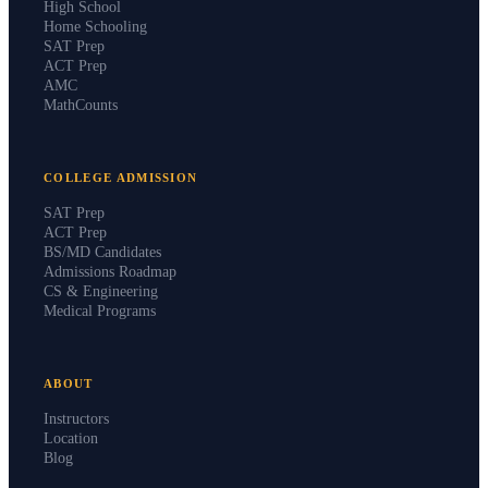
High School
Home Schooling
SAT Prep
ACT Prep
AMC
MathCounts
COLLEGE ADMISSION
SAT Prep
ACT Prep
BS/MD Candidates
Admissions Roadmap
CS & Engineering
Medical Programs
ABOUT
Instructors
Location
Blog