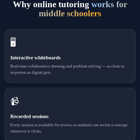
Why online tutoring
works for
middle schoolers
🖥
Interactive whiteboards
Real-time collaborative drawing and problem solving — as close to
in-person as digital gets.
📹
Recorded sessions
Every session is available for review, so students can revisit a concept
whenever it clicks.