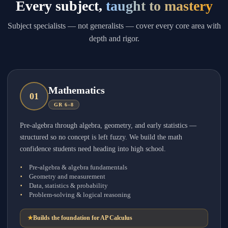
Every subject,
taught to mastery
Subject specialists — not generalists — cover every core area with
depth and rigor.
Mathematics
0
1
GR 6–8
Pre-algebra through algebra, geometry, and early statistics —
structured so no concept is left fuzzy. We build the math
confidence students need heading into high school.
Pre-algebra & algebra fundamentals
Geometry and measurement
Data, statistics & probability
Problem-solving & logical reasoning
★
Builds the foundation for AP Calculus