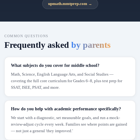
upmath.mmtprep.com
→
COMMON QUESTIONS
Frequently asked
by parents
What subjects do you cover for middle school?
Math, Science, English Language Arts, and Social Studies —
covering the full core curriculum for Grades 6–8, plus test prep for
SSAT, ISEE, PSAT, and more.
How do you help with academic performance specifically?
We start with a diagnostic, set measurable goals, and run a mock-
review-adjust cycle every week. Families see where points are gained
— not just a general 'they improved.'