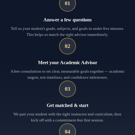
01
Answer a few questions
Tell us your student's grade, subjects, and goals in under five minutes.
This helps us match the right advisor immediately.
02
Meet your Academic Advisor
A free consultation to set clear, measurable goals together — academic
targets, test timelines, and confidence milestones.
03
Get matched & start
We pair your student with the right instructor and curriculum, then
kick off with a commitment-free first session.
04