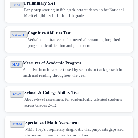
Preliminary SAT
PSAT
Early prep starting in 8th grade sets students up for National
Merit eligibility in 10th–11th grade.
Cognitive Abilities Test
COGAT
Verbal, quantitative, and nonverbal reasoning for gifted
program identification and placement.
Measures of Academic Progress
MAP
Adaptive benchmark test used by schools to track growth in
math and reading throughout the year.
School & College Ability Test
SCAT
Above-level assessment for academically talented students
across Grades 2–12.
Specialized Math Assessment
SUMA
MMT Prep's proprietary diagnostic that pinpoints gaps and
shapes an individual math curriculum.