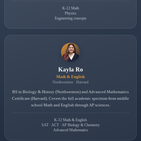
K-12 Math
Physics
Engineering concepts
Kayla Ro
Math & English
Northwestern · Harvard
BS in Biology & History (Northwestern) and Advanced Mathematics
Certificate (Harvard). Covers the full academic spectrum from middle
school Math and English through AP sciences.
K-12 Math & English
SAT · ACT · AP Biology & Chemistry
Advanced Mathematics