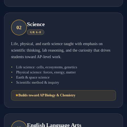
Science
0
2
GR 6–8
Life, physical, and earth science taught with emphasis on
scientific thinking, lab reasoning, and the curiosity that drives
students toward AP-level work.
Life science: cells, ecosystems, genetics
Physical science: forces, energy, matter
Earth & space science
Scientific method & inquiry
★
Builds toward AP Biology & Chemistry
English Language Arts