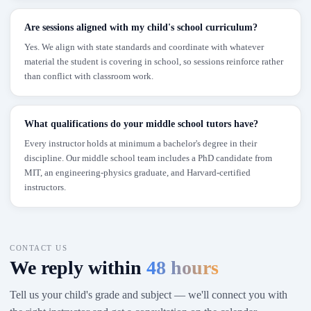
Are sessions aligned with my child's school curriculum?
Yes. We align with state standards and coordinate with whatever
material the student is covering in school, so sessions reinforce rather
than conflict with classroom work.
What qualifications do your middle school tutors have?
Every instructor holds at minimum a bachelor's degree in their
discipline. Our middle school team includes a PhD candidate from
MIT, an engineering-physics graduate, and Harvard-certified
instructors.
CONTACT US
We reply within
48 hours
Tell us your child's grade and subject — we'll connect you with