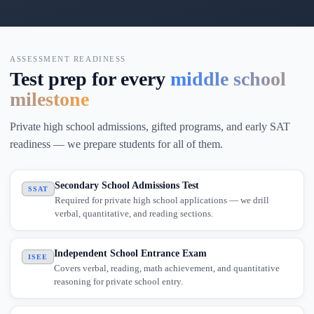
ASSESSMENT READINESS
Test prep for every
middle school
milestone
Private high school admissions, gifted programs, and early SAT
readiness — we prepare students for all of them.
Secondary School Admissions Test
SSAT
Required for private high school applications — we drill
verbal, quantitative, and reading sections.
Independent School Entrance Exam
ISEE
Covers verbal, reading, math achievement, and quantitative
reasoning for private school entry.