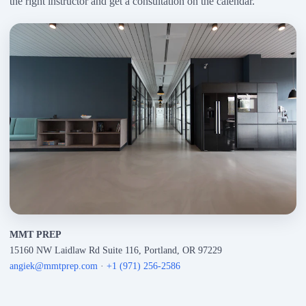
the right instructor and get a consultation on the calendar.
MMT PREP
15160 NW Laidlaw Rd Suite 116, Portland, OR 97229
angiek@mmtprep.com
·
+1 (971) 256-2586