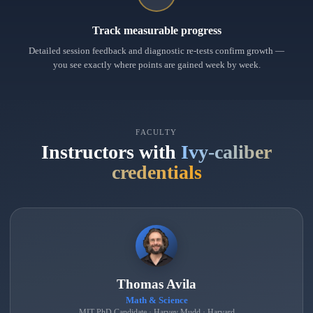
Track measurable progress
Detailed session feedback and diagnostic re-tests confirm growth —
you see exactly where points are gained week by week.
FACULTY
Instructors with
Ivy-caliber
credentials
Thomas Avila
Math & Science
MIT PhD Candidate · Harvey Mudd · Harvard