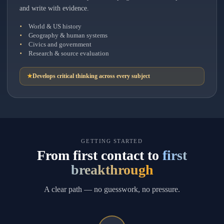
and write with evidence.
World & US history
Geography & human systems
Civics and government
Research & source evaluation
★
Develops critical thinking across every subject
GETTING STARTED
From first contact to
first
breakthrough
A clear path — no guesswork, no pressure.