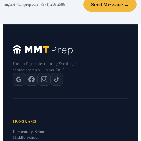
Send Message →
angiek@mmtprep.com
·
(971) 256-2586
Portland's premier tutoring & college
admissions prep — since 2012.
PROGRAMS
Elementary School
Middle School